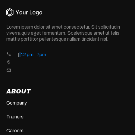
Lorem ipsum dolor sit amet consectetur. Sit sollicitudin
viverra quis eget fermentum. Scelerisque amet ut felis
mattis porttitor pellentesque nullam tincidunt nisl.
|
12 pm : 7pm
ABOUT
Company
Trainers
Careers