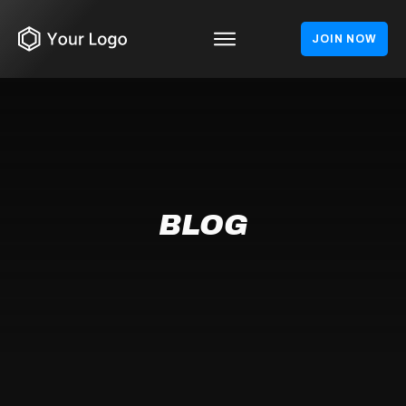
JOIN NOW
BLOG