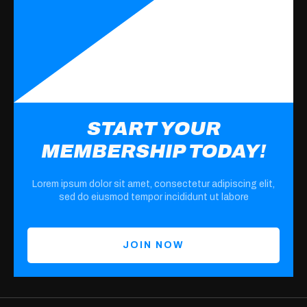
START YOUR
MEMBERSHIP TODAY!
Lorem ipsum dolor sit amet, consectetur adipiscing elit,
sed do eiusmod tempor incididunt ut labore
JOIN NOW