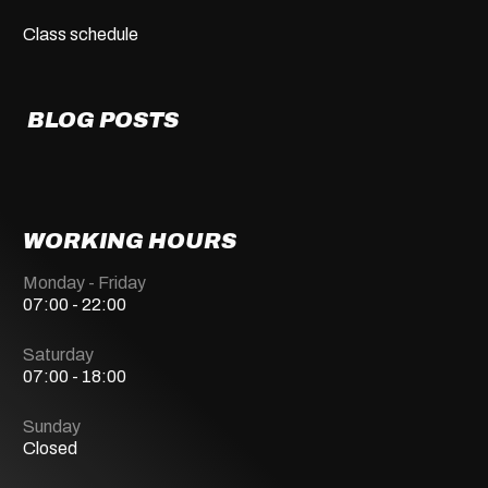
Class schedule
BLOG POSTS
WORKING HOURS
Monday - Friday
07:00 - 22:00
Saturday
07:00 - 18:00
Sunday
Closed