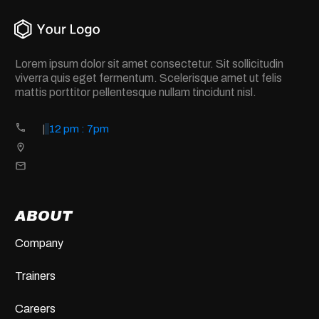
Lorem ipsum dolor sit amet consectetur. Sit sollicitudin
viverra quis eget fermentum. Scelerisque amet ut felis
mattis porttitor pellentesque nullam tincidunt nisl.
|
12 pm : 7pm
ABOUT
Company
Trainers
Careers