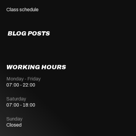
Class schedule
BLOG POSTS
WORKING HOURS
Monday - Friday
07:00 - 22:00
Saturday
07:00 - 18:00
Sunday
Closed