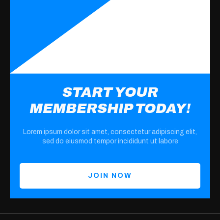
START YOUR
MEMBERSHIP TODAY!
Lorem ipsum dolor sit amet, consectetur adipiscing elit,
sed do eiusmod tempor incididunt ut labore
JOIN NOW