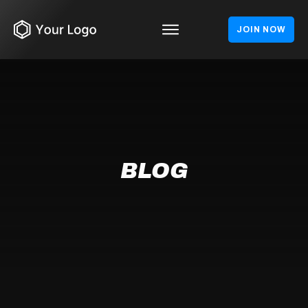
JOIN NOW
BLOG