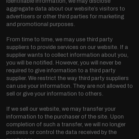
identifiable information, we may disclose
aggregate data about our website’s visitors to
advertisers or other third parties for marketing
and promotional purposes.
From time to time, we may use third party
suppliers to provide services on our website. If a
supplier wants to collect information about you,
you will be notified. However, you will never be
required to give information to a third party
supplier. We restrict the way third party suppliers
can use your information. They are not allowed to
sell or give your information to others.
If we sell our website, we may transfer your
information to the purchaser of the site. Upon
completion of such a transfer, we will no longer
possess or control the data received by the