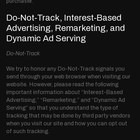
purchaser.
Do-Not-Track, Interest-Based
Advertising, Remarketing, and
Dynamic Ad Serving
Do-Not-Track
We try to honor any Do-Not-Track signals you
send through your web browser when visiting our
website. However, please read the following
important information about “Interest-Based
Advertising,” “Remarketing,” and “Dynamic Ad
Serving” so that you understand the type of
tracking that may be done by third party vendors
when you visit our site and how you can opt out
of such tracking.