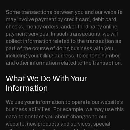
Some transactions between you and our website
may involve payment by credit card, debit card,
checks, money orders, and/or third party online
payment services. In such transactions, we will
collect information related to the transaction as
part of the course of doing business with you,
including your billing address, telephone number,
and other information related to the transaction.
What We Do With Your
Information
We use your information to operate our website’s
business activities. For example, we may use this
data to contact you about changes to our
website, new products and services, special