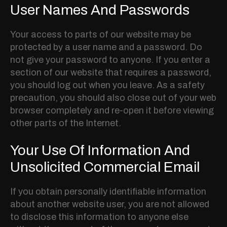
User Names And Passwords
Your access to parts of our website may be
protected by a user name and a password. Do
not give your password to anyone. If you enter a
section of our website that requires a password,
you should log out when you leave. As a safety
precaution, you should also close out of your web
browser completely and re-open it before viewing
other parts of the Internet.
Your Use Of Information And
Unsolicited Commercial Email
If you obtain personally identifiable information
about another website user, you are not allowed
to disclose this information to anyone else