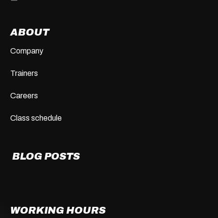
ABOUT
Company
Trainers
Careers
Class schedule
BLOG POSTS
WORKING HOURS