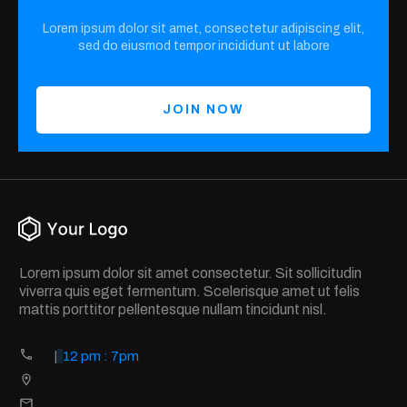
Lorem ipsum dolor sit amet, consectetur adipiscing elit,
sed do eiusmod tempor incididunt ut labore
JOIN NOW
Lorem ipsum dolor sit amet consectetur. Sit sollicitudin
viverra quis eget fermentum. Scelerisque amet ut felis
mattis porttitor pellentesque nullam tincidunt nisl.
|
12 pm : 7pm