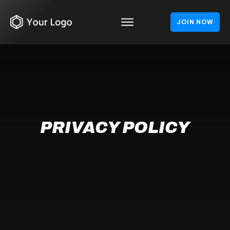
JOIN NOW
PRIVACY POLICY