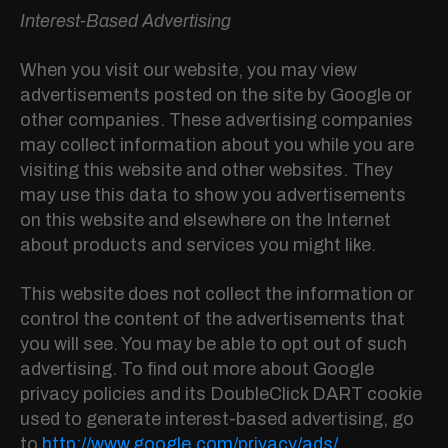
Interest-Based Advertising
When you visit our website, you may view
advertisements posted on the site by Google or
other companies. These advertising companies
may collect information about you while you are
visiting this website and other websites. They
may use this data to show you advertisements
on this website and elsewhere on the Internet
about products and services you might like.
This website does not collect the information or
control the content of the advertisements that
you will see. You may be able to opt out of such
advertising. To find out more about Google
privacy policies and its DoubleClick DART cookie
used to generate interest-based advertising, go
to
http://www.google.com/privacy/ads/
.