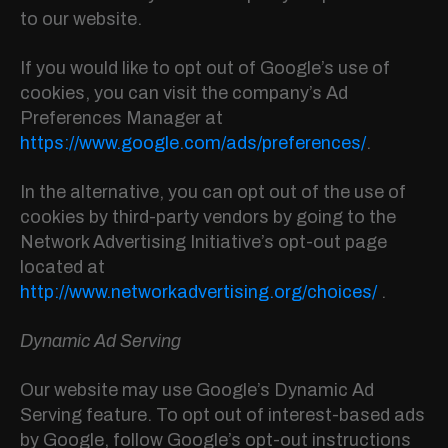
to our website.
If you would like to opt out of Google’s use of
cookies, you can visit the company’s Ad
Preferences Manager at
https://www.google.com/ads/preferences/
.
In the alternative, you can opt out of the use of
cookies by third-party vendors by going to the
Network Advertising Initiative’s opt-out page
located at
http://www.networkadvertising.org/choices/
.
Dynamic Ad Serving
Our website may use Google’s Dynamic Ad
Serving feature. To opt out of interest-based ads
by Google, follow Google’s opt-out instructions