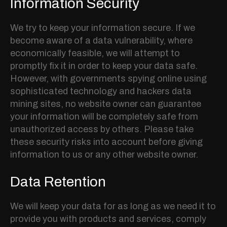
Information Security
We try to keep your information secure. If we
become aware of a data vulnerability, where
economically feasible, we will attempt to
promptly fix it in order to keep your data safe.
However, with governments spying online using
sophisticated technology and hackers data
mining sites, no website owner can guarantee
your information will be completely safe from
unauthorized access by others. Please take
these security risks into account before giving
information to us or any other website owner.
Data Retention
We will keep your data for as long as we need it to
provide you with products and services, comply