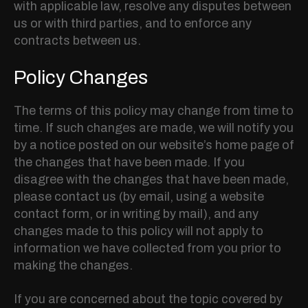
with applicable law, resolve any disputes between
us or with third parties, and to enforce any
contracts between us.
Policy Changes
The terms of this policy may change from time to
time. If such changes are made, we will notify you
by a notice posted on our website’s home page of
the changes that have been made. If you
disagree with the changes that have been made,
please contact us (by email, using a website
contact form, or in writing by mail), and any
changes made to this policy will not apply to
information we have collected from you prior to
making the changes.
If you are concerned about the topic covered by