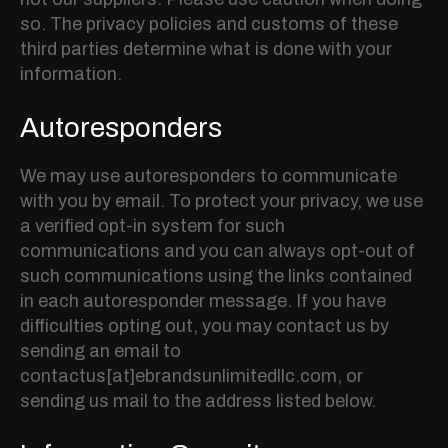
so. The privacy policies and customs of these
third parties determine what is done with your
information.
Autoresponders
We may use autoresponders to communicate
with you by email. To protect your privacy, we use
a verified opt-in system for such
communications and you can always opt-out of
such communications using the links contained
in each autoresponder message. If you have
difficulties opting out, you may contact us by
sending an email to
contactus[at]ebrandsunlimitedllc.com, or
sending us mail to the address listed below.