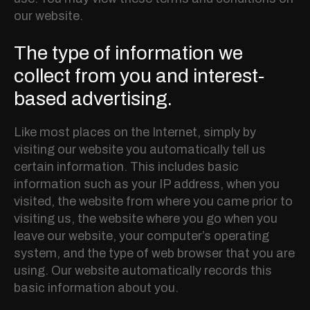
our website.
The type of information we
collect from you and interest-
based advertising.
Like most places on the Internet, simply by
visiting our website you automatically tell us
certain information. This includes basic
information such as your IP address, when you
visited, the website from where you came prior to
visiting us, the website where you go when you
leave our website, your computer’s operating
system, and the type of web browser that you are
using. Our website automatically records this
basic information about you.