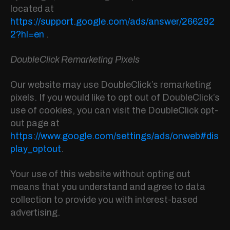
located at
https://support.google.com/ads/answer/266292
2?hl=en
.
DoubleClick Remarketing Pixels
Our website may use DoubleClick’s remarketing
pixels. If you would like to opt out of DoubleClick’s
use of cookies, you can visit the DoubleClick opt-
out page at
https://www.google.com/settings/ads/onweb#dis
play_optout
.
Your use of this website without opting out
means that you understand and agree to data
collection to provide you with interest-based
advertising.