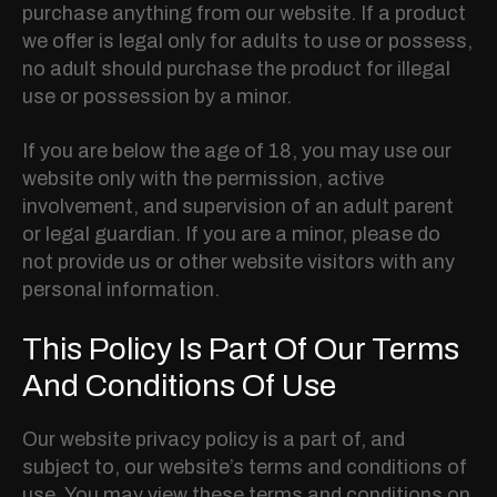
purchase anything from our website. If a product
we offer is legal only for adults to use or possess,
no adult should purchase the product for illegal
use or possession by a minor.
If you are below the age of 18, you may use our
website only with the permission, active
involvement, and supervision of an adult parent
or legal guardian. If you are a minor, please do
not provide us or other website visitors with any
personal information.
This Policy Is Part Of Our Terms
And Conditions Of Use
Our website privacy policy is a part of, and
subject to, our website’s terms and conditions of
use. You may view these terms and conditions on