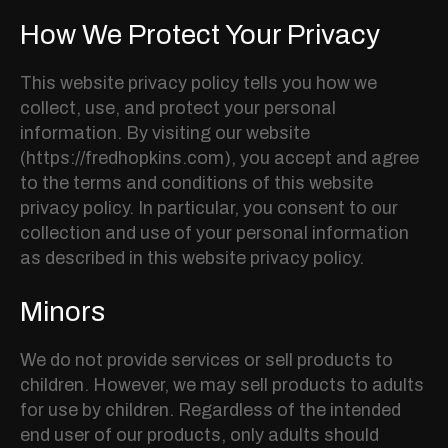
How We Protect Your Privacy
This website privacy policy tells you how we
collect, use, and protect your personal
information. By visiting our website
(https://fredhopkins.com), you accept and agree
to the terms and conditions of this website
privacy policy. In particular, you consent to our
collection and use of your personal information
as described in this website privacy policy.
Minors
We do not provide services or sell products to
children. However, we may sell products to adults
for use by children. Regardless of the intended
end user of our products, only adults should