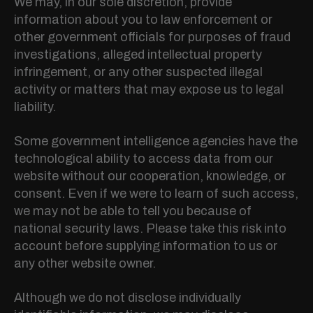
We may, in our sole discretion, provide
information about you to law enforcement or
other government officials for purposes of fraud
investigations, alleged intellectual property
infringement, or any other suspected illegal
activity or matters that may expose us to legal
liability.
Some government intelligence agencies have the
technological ability to access data from our
website without our cooperation, knowledge, or
consent. Even if we were to learn of such access,
we may not be able to tell you because of
national security laws. Please take this risk into
account before supplying information to us or
any other website owner.
Although we do not disclose individually