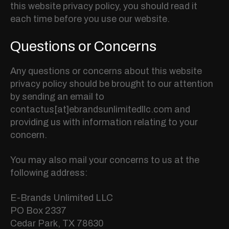
this website privacy policy, you should read it
each time before you use our website.
Questions or Concerns
Any questions or concerns about this website
privacy policy should be brought to our attention
by sending an email to
contactus[at]ebrandsunlimitedllc.com and
providing us with information relating to your
concern.
You may also mail your concerns to us at the
following address:
E-Brands Unlimited LLC
PO Box 2337
Cedar Park, TX 78630