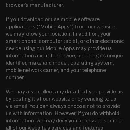
browser’s manufacturer.
If you download or use mobile software
applications (“Mobile Apps”) from our website,
we may know your location. In addition, your
smart phone, computer tablet, or other electronic
device using our Mobile Apps may provide us
information about the device, including its unique
identifier, make and model, operating system,
mobile network carrier, and your telephone
number.
We may also collect any data that you provide us
by posting it at our website or by sending to us
via email. You can always choose not to provide
us with information. However, if you do withhold
information, we may deny you access to some or
all of our website’s services and features.