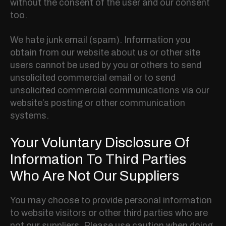
without the consent of the user and our consent
too.
We hate junk email (spam). Information you
obtain from our website about us or other site
users cannot be used by you or others to send
unsolicited commercial email or to send
unsolicited commercial communications via our
website’s posting or other communication
systems.
Your Voluntary Disclosure Of
Information To Third Parties
Who Are Not Our Suppliers
You may choose to provide personal information
to website visitors or other third parties who are
not our suppliers. Please use caution when doing