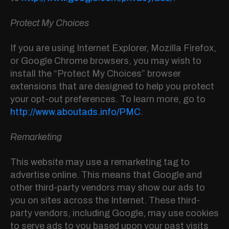
Protect My Choices
If you are using Internet Explorer, Mozilla Firefox,
or Google Chrome browsers, you may wish to
install the “Protect My Choices” browser
extensions that are designed to help you protect
your opt-out preferences. To learn more, go to
http://www.aboutads.info/PMC
.
Remarketing
This website may use a remarketing tag to
advertise online. This means that Google and
other third-party vendors may show our ads to
you on sites across the Internet. These third-
party vendors, including Google, may use cookies
to serve ads to you based upon your past visits