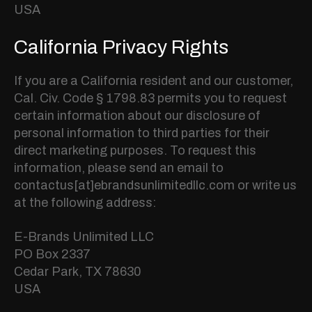
USA
California Privacy Rights
If you are a California resident and our customer,
Cal. Civ. Code § 1798.83 permits you to request
certain information about our disclosure of
personal information to third parties for their
direct marketing purposes. To request this
information, please send an email to
contactus[at]ebrandsunlimitedllc.com or write us
at the following address:
E-Brands Unlimited LLC
PO Box 2337
Cedar Park, TX 78630
USA