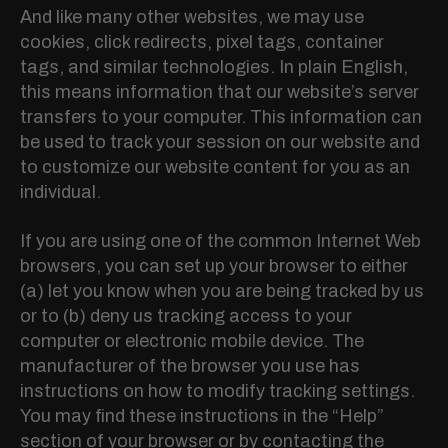
And like many other websites, we may use
cookies, click redirects, pixel tags, container
tags, and similar technologies. In plain English,
this means information that our website’s server
transfers to your computer. This information can
be used to track your session on our website and
to customize our website content for you as an
individual.
If you are using one of the common Internet Web
browsers, you can set up your browser to either
(a) let you know when you are being tracked by us
or to (b) deny us tracking access to your
computer or electronic mobile device. The
manufacturer of the browser you use has
instructions on how to modify tracking settings.
You may find these instructions in the “Help”
section of your browser or by contacting the