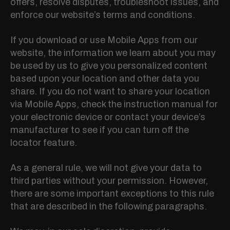
offers, resolve disputes, troubleshoot issues, and
enforce our website’s terms and conditions.
If you download or use Mobile Apps from our
website, the information we learn about you may
be used by us to give you personalized content
based upon your location and other data you
share. If you do not want to share your location
via Mobile Apps, check the instruction manual for
your electronic device or contact your device’s
manufacturer to see if you can turn off the
locator feature.
As a general rule, we will not give your data to
third parties without your permission. However,
there are some important exceptions to this rule
that are described in the following paragraphs.