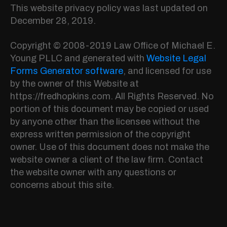
This website privacy policy was last updated on
December 28, 2019.
Copyright © 2008-2019 Law Office of Michael E.
Young PLLC and generated with
Website Legal
Forms Generator software
, and licensed for use
by the owner of this Website at
https://fredhopkins.com. All Rights Reserved. No
portion of this document may be copied or used
by anyone other than the licensee without the
express written permission of the copyright
owner. Use of this document does not make the
website owner a client of the law firm. Contact
the website owner with any questions or
concerns about this site.