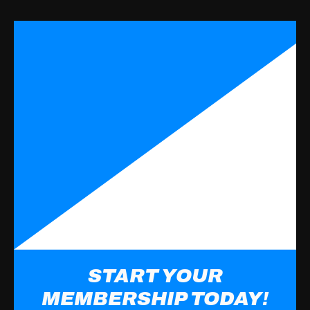
START YOUR
MEMBERSHIP TODAY!