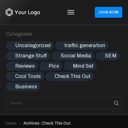
JOIN NOW
Categories
Uncategorized
traffic generation
Strange Stuff
Social Media
SEM
Reviews
Pics
Mind Set
Cool Tools
Check This Out
Business
Home
Archives: Check This Out