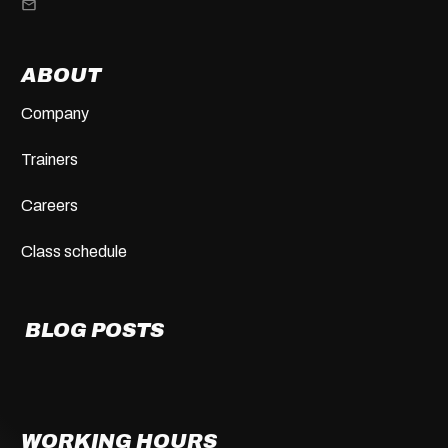
ABOUT
Company
Trainers
Careers
Class schedule
BLOG POSTS
WORKING HOURS