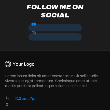
FOLLOW ME ON
SOCIAL
Lorem ipsum dolor sit amet consectetur. Sit sollicitudin
viverra quis eget fermentum. Scelerisque amet ut felis
mattis porttitor pellentesque nullam tincidunt nisl.
|
12 pm : 7pm