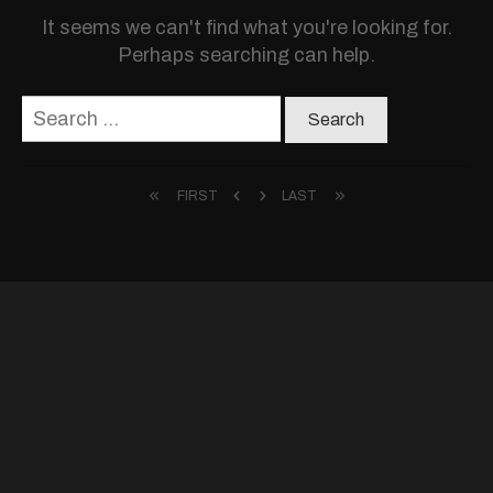
It seems we can't find what you're looking for.
Perhaps searching can help.
Search
for:
FIRST
LAST